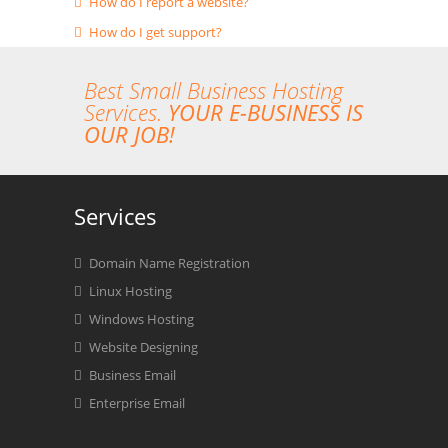
How do I report a website?
How do I get support?
Best Small Business Hosting
Services.
YOUR E-BUSINESS IS
OUR JOB!
Services
Domain Name Registration
Linux Hosting
Windows Hosting
Website Designing
Business Email
Enterprise Email