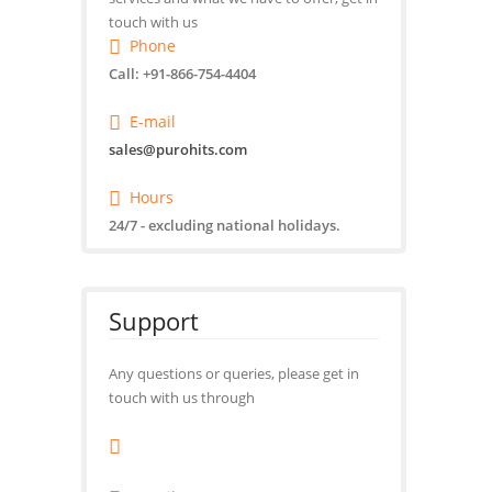
touch with us
Phone
Call: +91-866-754-4404
E-mail
sales@purohits.com
Hours
24/7 - excluding national holidays.
Support
Any questions or queries, please get in
touch with us through