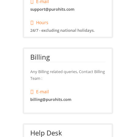
E-mail
support@purohits.com
Hours
24/7 - excluding national holidays.
Billing
Any Billing related queries, Contact Billing
Team :
E-mail
billing@purohits.com
Help Desk