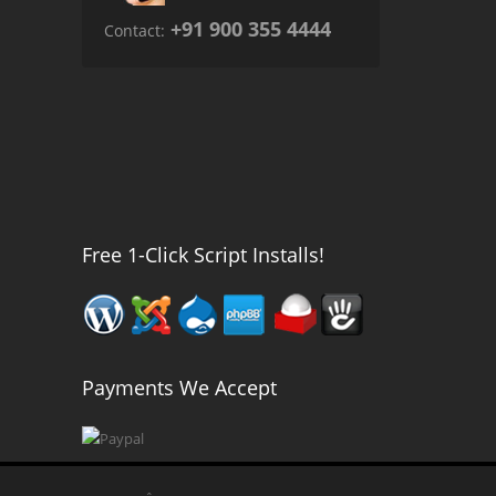
+91 900 355 4444
Contact:
Free 1-Click Script Installs!
Payments We Accept