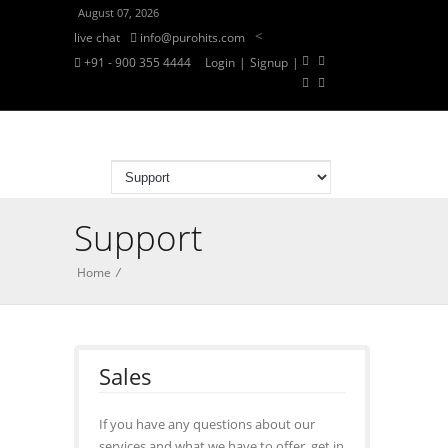
August 07, 2026
<
live chat
info@purohits.com
+91 - 900 355 4444
Login
|
Signup
|
Support
Home
/
Sales
If you have any questions about our
services and what we have to offer, get in