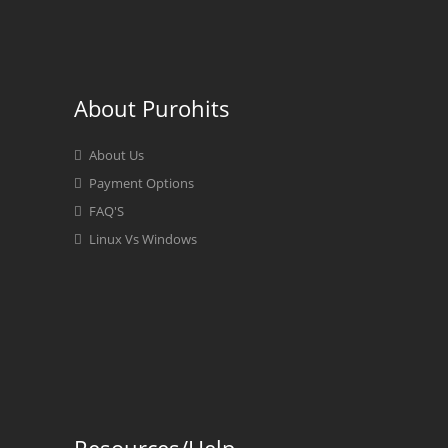
About Purohits
About Us
Payment Options
FAQ'S
Linux Vs Windows