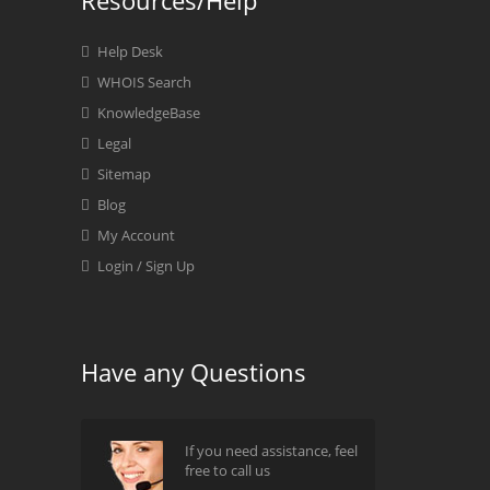
Resources/Help
Help Desk
WHOIS Search
KnowledgeBase
Legal
Sitemap
Blog
My Account
Login / Sign Up
Have any Questions
If you need assistance, feel
free to call us