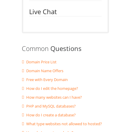
Live Chat
Common
Questions
Domain Price List
Domain Name Offers
Free with Every Domain
How do I edit the homepage?
How many websites can I have?
PHP and MySQL databases?
How do I create a database?
What type websites not allowed to hosted?